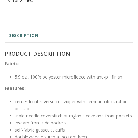
Senior Games
.
DESCRIPTION
PRODUCT DESCRIPTION
Fabric:
5.9 oz., 100% polyester microfleece with anti-pill finish
Features:
center front reverse coil zipper with semi-autolock rubber
pull tab
triple-needle coverstitch at raglan sleeve and front pockets
inseam front side pockets
self-fabric gusset at cuffs
double-needle stitch at bottom hem