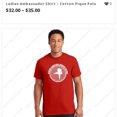
0
Ladies Ambassador Shirt – Cotton Pique Polo
Price
$
32.00
–
$
35.00
range:
$32.00
through
$35.00