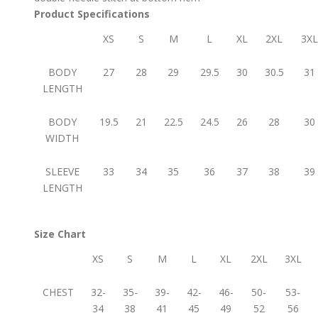
Product Specifications
XS
S
M
L
XL
2XL
3XL
BODY
27
28
29
29.5
30
30.5
31
LENGTH
BODY
19.5
21
22.5
24.5
26
28
30
WIDTH
SLEEVE
33
34
35
36
37
38
39
LENGTH
Size Chart
XS
S
M
L
XL
2XL
3XL
CHEST
32-
35-
39-
42-
46-
50-
53-
34
38
41
45
49
52
56