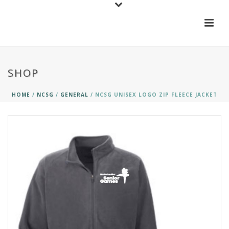
SHOP
HOME
/
NCSG
/
GENERAL
/ NCSG UNISEX LOGO ZIP FLEECE JACKET