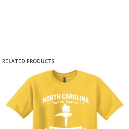
RELATED PRODUCTS