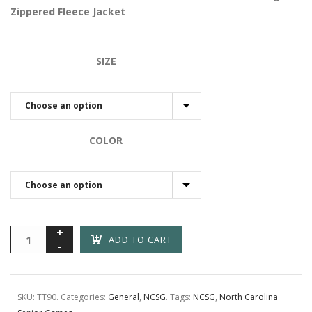
through
Zippered Fleece Jacket
$50.00
SIZE
COLOR
ADD TO CART
SKU:
TT90
.
Categories:
General
,
NCSG
.
Tags:
NCSG
,
North Carolina