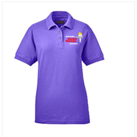
through
$38.00