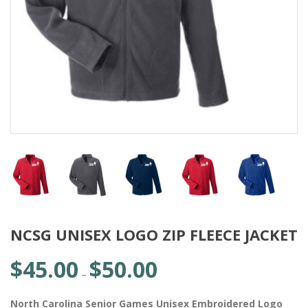
NCSG UNISEX LOGO ZIP FLEECE JACKET
$
45.00
$
50.00
Price
–
range:
$45.00
North Carolina Senior Games Unisex Embroidered Logo