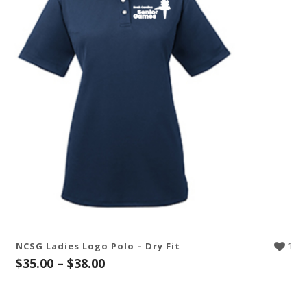
1
NCSG Ladies Logo Polo – Dry Fit
Price
$
35.00
–
$
38.00
range:
$35.00