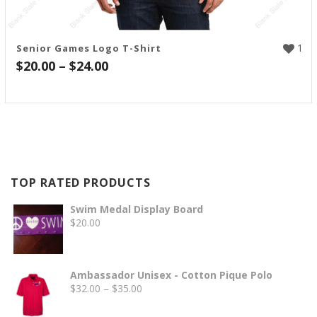
1
Senior Games Logo T-Shirt
Price
$
20.00
–
$
24.00
range:
$20.00
through
$24.00
TOP RATED PRODUCTS
Swim Medal Display Board
$
20.00
Ambassador Unisex - Cotton Pique Polo
Price
$
32.00
–
$
35.00
range: