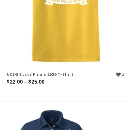
2
NCSG State Finals 2026 T-Shirt
Price
$
22.00
–
$
25.00
range:
$22.00
through
$25.00