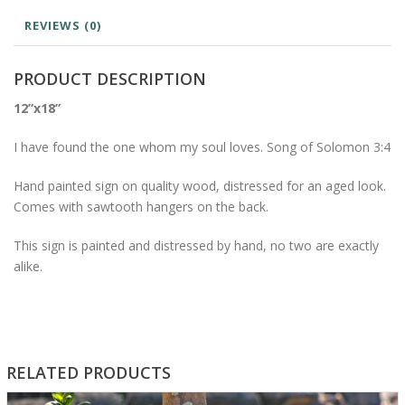
REVIEWS (0)
PRODUCT DESCRIPTION
12”x18”
I have found the one whom my soul loves. Song of Solomon 3:4
Hand painted sign on quality wood, distressed for an aged look.
Comes with sawtooth hangers on the back.
This sign is painted and distressed by hand, no two are exactly
alike.
RELATED PRODUCTS