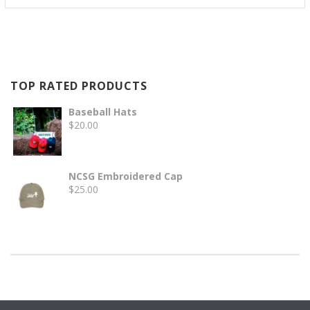
TOP RATED PRODUCTS
Baseball Hats
$
20.00
NCSG Embroidered Cap
$
25.00