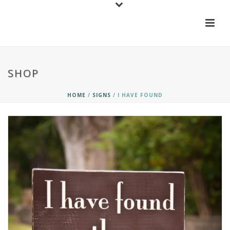
SHOP
HOME
/
SIGNS
/ I HAVE FOUND