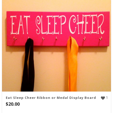
1
Eat Sleep Cheer Ribbon or Medal Display Board
$
20.00