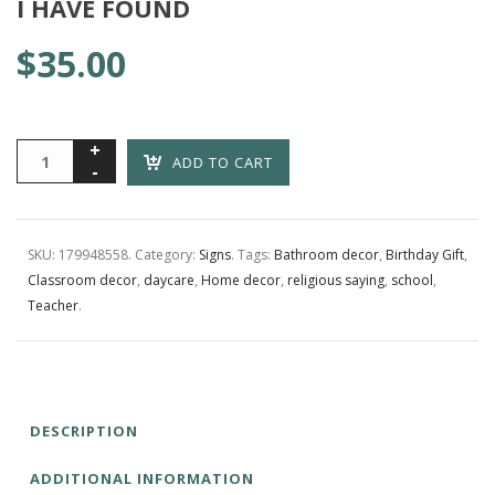
I HAVE FOUND
$
35.00
ADD TO CART
SKU:
179948558
.
Category:
Signs
.
Tags:
Bathroom decor
,
Birthday Gift
,
Classroom decor
,
daycare
,
Home decor
,
religious saying
,
school
,
Teacher
.
DESCRIPTION
ADDITIONAL INFORMATION