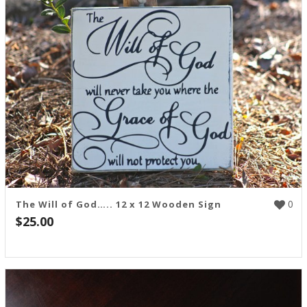
0
The Will of God….. 12 x 12 Wooden Sign
$
25.00