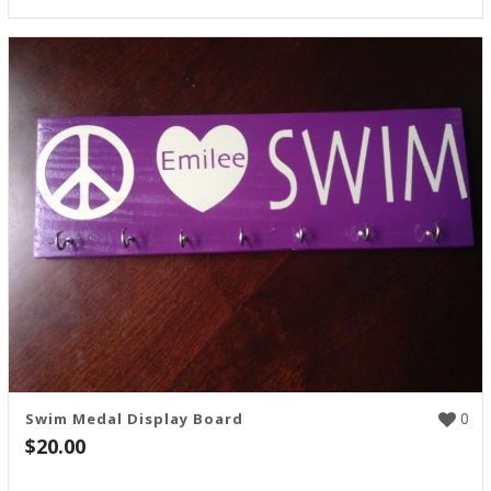
0
Swim Medal Display Board
$
20.00