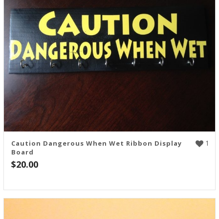
1
Caution Dangerous When Wet Ribbon Display
Board
$
20.00