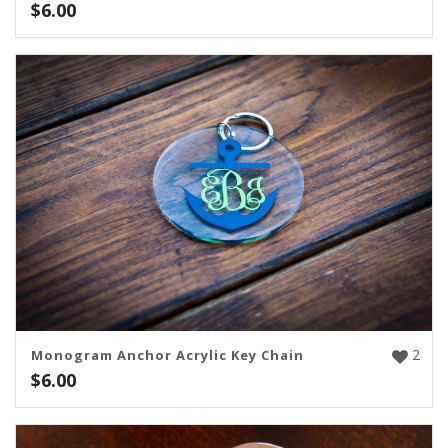
$
6.00
2
Monogram Anchor Acrylic Key Chain
$
6.00