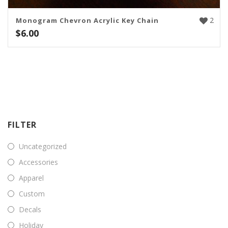
2
Monogram Chevron Acrylic Key Chain
$
6.00
FILTER
Uncategorized
Accessories
Apparel
Custom
Decals
Holiday