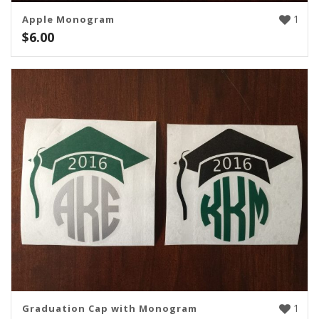
1
Apple Monogram
$
6.00
1
Graduation Cap with Monogram