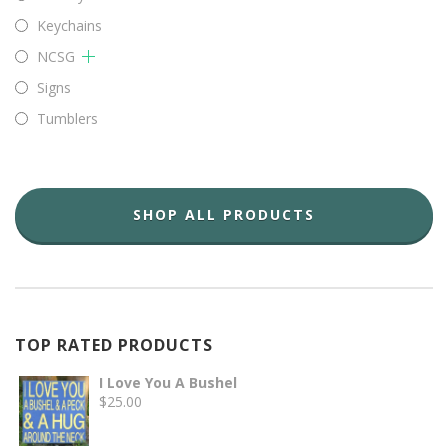
Keychains
NCSG
Signs
Tumblers
SHOP ALL PRODUCTS
TOP RATED PRODUCTS
I Love You A Bushel
$
25.00