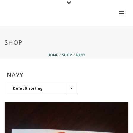
SHOP
HOME
/
SHOP
/
NAVY
NAVY